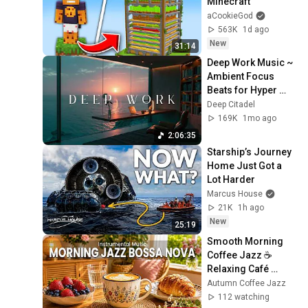
Minecraft
aCookieGod
563K
1d ago
New
31:14
Deep Work Music ~ 
Ambient Focus 
Beats for Hyper 
Productivity and 
Deep Citadel
Intense Study 
169K
1mo ago
Concentration
2:06:35
Starship’s Journey 
Home Just Got a 
Lot Harder
Marcus House
21K
1h ago
New
25:19
Smooth Morning 
Coffee Jazz ☕ 
Relaxing Café 
Bossa Nova for 
Autumn Coffee Jazz
Focus, Study & 
112 watching