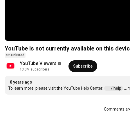
YouTube is not currently available on this devic
Unlisted
YouTube Viewers
Subscribe
13.3M subscribers
8 years ago
To learn more, please visit the YouTube Help Center: 
 / help  
...
Comments are 