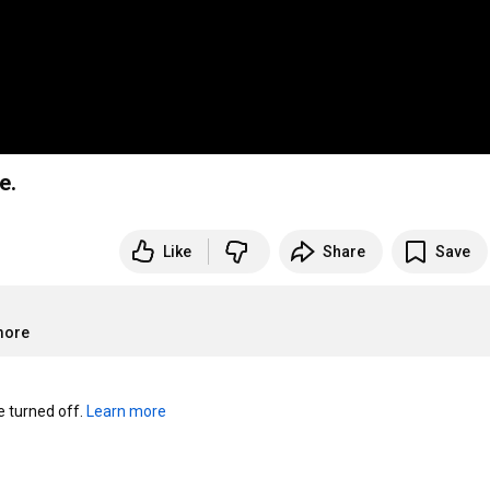
e.
Like
Share
Save
more
turned off. 
Learn more