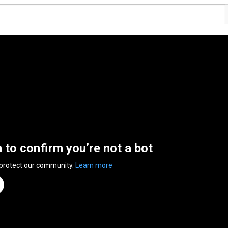
n to confirm you’re not a bot
 protect our community.
Learn more