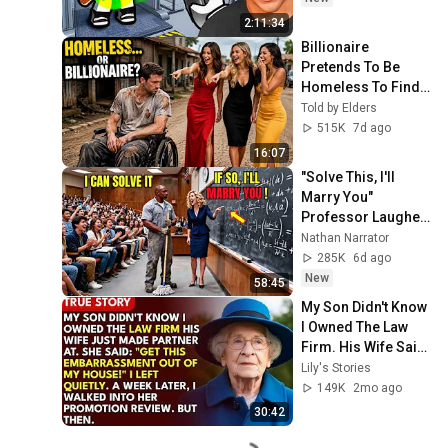
2:11:34
Billionaire 
Pretends To Be 
Homeless To Find 
True Love, Then 
Told by Elders
This Happened
515K
7d ago
16:07
"Solve This, I'll 
Marry You" 
Professor Laughed 
— Black Janitor Did 
Nathan Narrator
and Now She Can't 
285K
6d ago
Take It Back
New
58:45
My Son Didn't Know 
I Owned The Law 
Firm. His Wife Said: 
"Get This 
Lily's Stories
Embarrassment 
149K
2mo ago
Out Before The He...
30:42