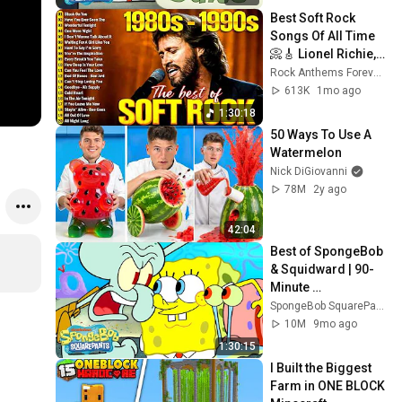
Best Soft Rock 
Songs Of All Time 
📀🎸 Lionel Richie, 
Rod Stewart, Elton 
Rock Anthems Forever Official
John, Phil Collins, 
613K
1mo ago
Chicago
1:30:18
50 Ways To Use A 
Watermelon
Nick DiGiovanni
78M
2y ago
42:04
Best of SpongeBob 
& Squidward | 90-
Minute 
Compilation! | 
SpongeBob SquarePants Official
SpongeBob
10M
9mo ago
1:30:15
I Built the Biggest 
Farm in ONE BLOCK 