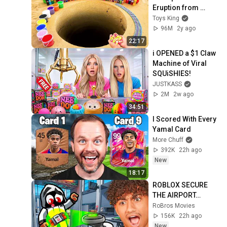
Eruption from 
Coca-Cola, Mtn 
Toys King
Dew, Fanta vs 
96M
2y ago
Mentos in big 
22:17
Underground
i OPENED a $1 Claw 
Machine of Viral 
SQUiSHIES!
JUSTKASS
2M
2w ago
34:51
I Scored With Every 
Yamal Card
More Chuff
392K
22h ago
New
18:17
ROBLOX SECURE 
THE AIRPORT…
RoBros Movies
156K
22h ago
New