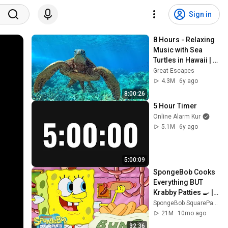
Sign in
8 Hours - Relaxing 
Music with Sea 
Turtles in Hawaii | 
Great Escapes
Great Escapes
4.3M
6y ago
8:00:26
5 Hour Timer
Online Alarm Kur
5.1M
6y ago
5:00:09
SpongeBob Cooks 
Everything BUT 
Krabby Patties 🍳 | 
SpongeBob
SpongeBob SquarePants Official
21M
10mo ago
32:36