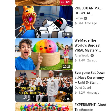
Cozy Vibes
LIVE
ROBLOX ANIMAL 
HOSPITAL..
Foltyn
7M
1mo ago
32:04
We Made The 
World’s Biggest 
VIRAL Mystery 
DUMPLING!
Amp World
1.4M
2w ago
20:23
Everyone Sat Down 
at Navy Ceremony 
— Until 3-Star 
Admiral Refused to 
Quiet Guard
Sit When He Saw 
1.2M
6mo ago
Who Was Missing
30:07
EXPERIMENT: Giant 
Toothpaste 