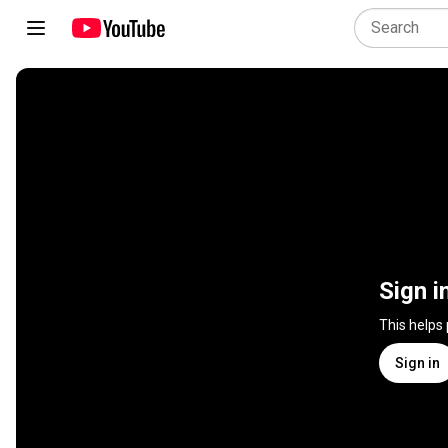
Sign i
This helps
Sign in