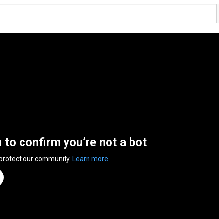
n to confirm you’re not a bot
 protect our community.
Learn more