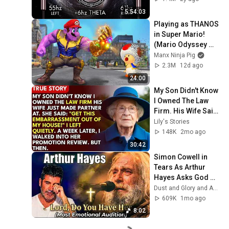
5:54:03
Playing as THANOS 
in Super Mario! 
(Mario Odyssey 
Mods!)
Manx Ninja Pig
2.3M
12d ago
24:00
My Son Didn't Know 
I Owned The Law 
Firm. His Wife Said: 
"Get This 
Lily's Stories
Embarrassment 
148K
2mo ago
Out Before The He...
30:42
Simon Cowell in 
Tears As Arthur 
Hayes Asks God 
"Lord, Do You Have 
Dust and Glory and Ash & Grace
Her?" America’s 
609K
1mo ago
Got Talent
8:02