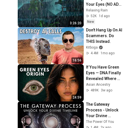
Your Eyes (NO ADS) 
Heavy Rain on a Tin 
Relaxing Rain
Roof and Deep 
52K
1d ago
Thunder at Night
New
3:26:20
Don't Hang Up On AI 
Scammers. Do 
THIS Instead.
Kitboga
4.4M
1mo ago
16:56
If You Have Green 
Eyes — DNA Finally 
Revealed Where 
They Really Come 
Asian Ancestry
From
489K
3w ago
24:59
The Gateway 
Process - Unlock 
Your Divine 
Timeline!
The Power Of You
1.4M
2y ago