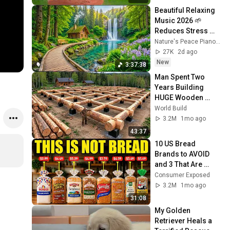
Beautiful Relaxing 
Music 2026 🌱 
Reduces Stress 
and Anxiety, Finds 
Nature's Peace Piano and Enjoy Peace
Peace of Mind
27K
2d ago
New
3:37:38
Man Spent Two 
Years Building 
HUGE Wooden 
House for his 
World Build
Family | Start to 
3.2M
1mo ago
Finish by 
43:37
@bjornbrenton
10 US Bread 
Brands to AVOID 
and 3 That Are 
Actually Safe
Consumer Exposed
3.2M
1mo ago
31:08
My Golden 
Retriever Heals a 