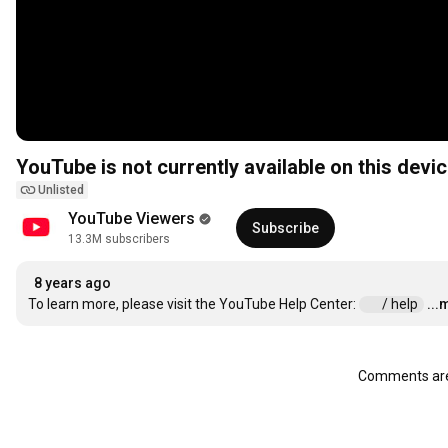
YouTube is not currently available on this devic
Unlisted
YouTube Viewers
Subscribe
13.3M subscribers
8 years ago
To learn more, please visit the YouTube Help Center: 
 / help  
...
Comments are 