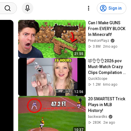
Sign in
Can I Make GUNS 
From EVERY BLOCK 
In Minecraft!
PrestonPlayz
3.8M
2mo ago
21:55
🤣👌👌👌2026 pov 
Must-Watch Crazy 
Clips Compilation 
#humor #fypシ 
QuickScope
#pov #fyp #foryou 
1.2M
6mo ago
😍😜
12:56
20 SMARTEST Trick 
Plays in MLB 
History!
backwardks
283K
2w ago
10:37