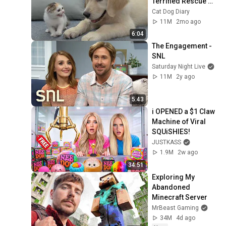
Terrified Rescue 
Kitten in Just 3 
Cat Dog Diary
Meetings!
11M
2mo ago
6:04
The Engagement - 
SNL
Saturday Night Live
11M
2y ago
5:43
i OPENED a $1 Claw 
Machine of Viral 
SQUiSHIES!
JUSTKASS
1.9M
2w ago
34:51
Exploring My 
Abandoned 
Minecraft Server
MrBeast Gaming
34M
4d ago