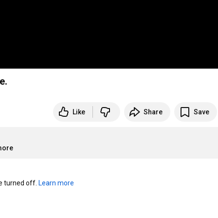
e.
Like
Share
Save
more
turned off. 
Learn more