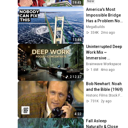
New
19:45
America's Most 
Impossible Bridge 
Has a Problem No 
One Can Solve  | 
MegaBuilds
The Mackinac 
334K
2mo ago
Bridge
13:46
Uninterrupted Deep 
Work Mix ~ 
Immersive 
Productivity 
Brainwave Workspace
Soundscape ~ 
1.6M
4mo ago
Neural Focus Study 
2:12:37
Music
Bob Newhart: Noah 
and the Bible (1969)
Historic Films Stock Footage Archive
731K
2y ago
4:22
Fall Asleep 
Naturally & Close 