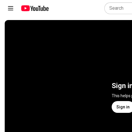
Sign i
This helps
Sign in