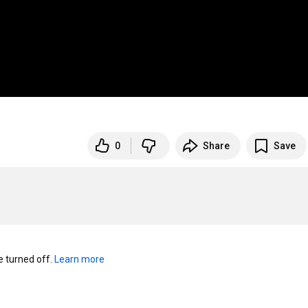
0
Share
Save
turned off. 
Learn more