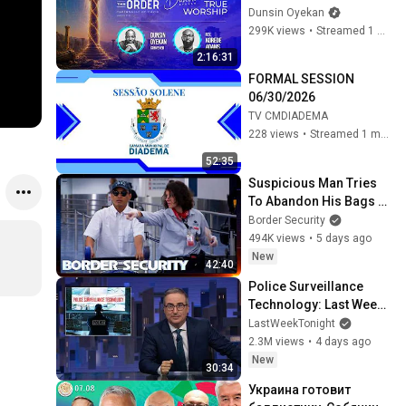
#dunsinoyekan 
Dunsin Oyekan
#worship #intimacy
299K views
•
Streamed 1 month ago
2:16:31
FORMAL SESSION 
06/30/2026
TV CMDIADEMA
228 views
•
Streamed 1 month ago
52:35
Suspicious Man Tries 
To Abandon His Bags At 
The Border | DOUBLE 
Border Security
EPISODE | Border 
494K views
•
5 days ago
Security Australia
New
42:40
Police Surveillance 
Technology: Last Week 
Tonight with John Oliver 
LastWeekTonight
(HBO)
2.3M views
•
4 days ago
New
30:34
Украина готовит 