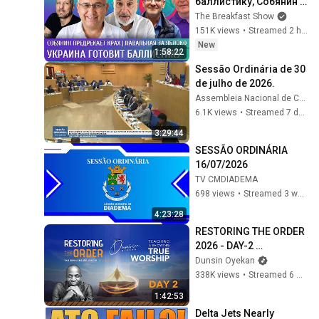
баллистику, Собянин 
предрекает крах, 
The Breakfast Show
Навальная за Яблоко. 
151K views
•
Streamed 2 hours ago
Галлямов, 
New
1:58:22
Ганапольский
Sessão Ordinária de 30 
de julho de 2026.
Assembleia Nacional de Cabo Verde
6.1K views
•
Streamed 7 days ago
3:29:44
SESSÃO ORDINÁRIA 
16/07/2026
TV CMDIADEMA
698 views
•
Streamed 3 weeks ago
4:23:28
RESTORING THE ORDER 
2026 - DAY-2 
#dunsinoyekan 
Dunsin Oyekan
#worship #intimacy
338K views
•
Streamed 6 months ago
1:42:53
Delta Jets Nearly 