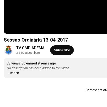
Sessao Ordinária 13-04-2017
TV CMDIADEMA
Subscribe
3.34K subscribers
73 views
Streamed 9 years ago
No description has been added to this video.
...more
Comments are 