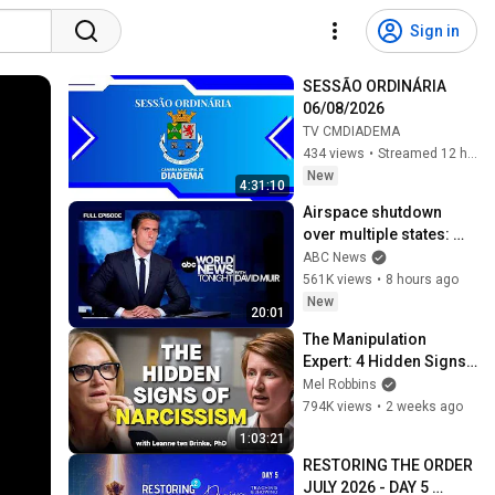
Sign in
SESSÃO ORDINÁRIA 
06/08/2026
TV CMDIADEMA
434 views
•
Streamed 12 hours ago
New
4:31:10
Airspace shutdown 
over multiple states: 
ABC World News 
ABC News
Tonight with David Muir 
561K views
•
8 hours ago
- Aug. 8, 2026
New
20:01
The Manipulation 
Expert: 4 Hidden Signs 
You’re Dealing With a 
Mel Robbins
Toxic Person
794K views
•
2 weeks ago
1:03:21
RESTORING THE ORDER 
JULY 2026 - DAY 5 