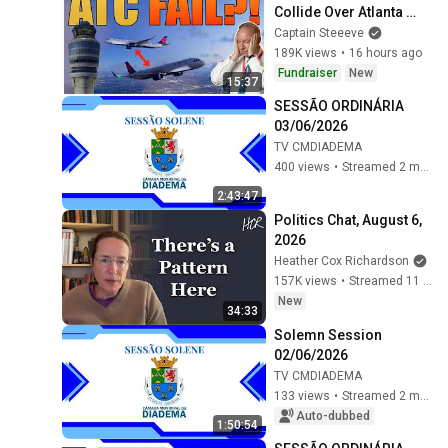
Collide Over Atlanta 
After ATC Error
Captain Steeeve
189K views
•
16 hours ago
Fundraiser
New
15:37
SESSÃO ORDINÁRIA 
03/06/2026
TV CMDIADEMA
400 views
•
Streamed 2 months ago
2:43:47
Politics Chat, August 6, 
2026
Heather Cox Richardson
157K views
•
Streamed 11 hours ago
New
34:33
Solemn Session 
02/06/2026
TV CMDIADEMA
133 views
•
Streamed 2 months ago
Auto-dubbed
1:50:54