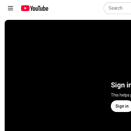
Sign i
This helps
Sign in