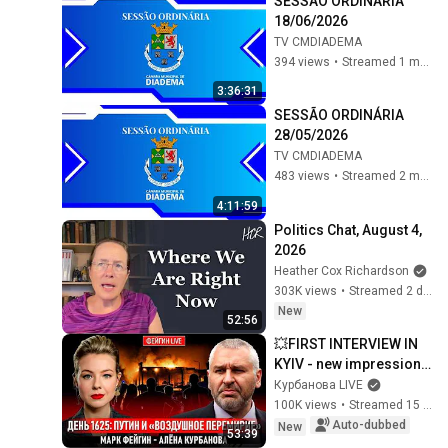
SESSÃO ORDINÁRIA 
18/06/2026
TV CMDIADEMA
394 views
•
Streamed 1 month ago
3:36:31
SESSÃO ORDINÁRIA 
28/05/2026
TV CMDIADEMA
483 views
•
Streamed 2 months ago
4:11:59
Politics Chat, August 4, 
2026
Heather Cox Richardson
303K views
•
Streamed 2 days ago
New
52:56
💥FIRST INTERVIEW IN 
KYIV - new impressions 
from a ballistic missile 
Курбанова LIVE
strike! FEIGIN! 
100K views
•
Streamed 15 hours ago
RETALIATION c...
Auto-dubbed
New
53:39