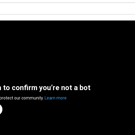
n to confirm you’re not a bot
 protect our community.
Learn more