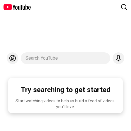
Search YouTube
Try searching to get started
Start watching videos to help us build a feed of videos 
you'll love.