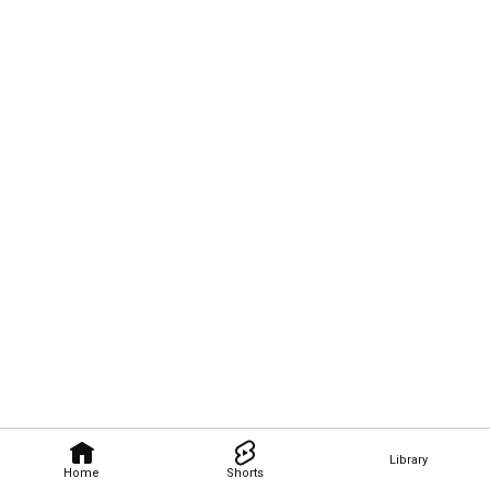
Library
Home
Shorts