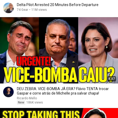
Delta Pilot Arrested 20 Minutes Before Departure
74 Gear
•
11M views
8:47
DEU ZEBRA: VICE-BOMBA JÁ ERA? Flávio TENTA trocar
Gaspar e corre atrás de Michelle pra salvar chapa!
Ricardo Mello
New
186K views