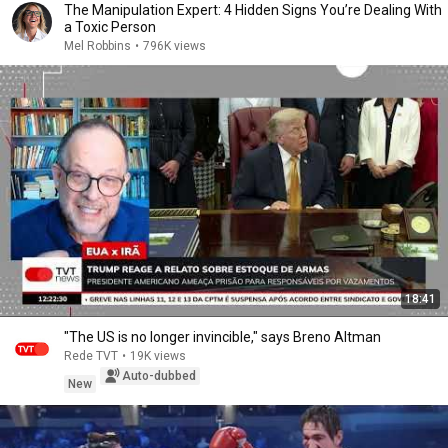
The Manipulation Expert: 4 Hidden Signs You’re Dealing With
a Toxic Person
Mel Robbins
•
796K views
18:41
"The US is no longer invincible," says Breno Altman
Rede TVT
•
19K views
Auto-dubbed
New