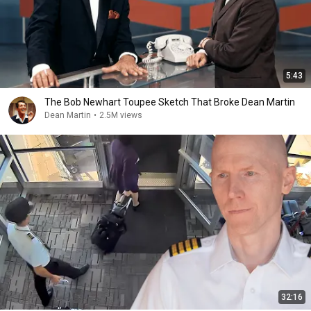
5:43
The Bob Newhart Toupee Sketch That Broke Dean Martin
Dean Martin
•
2.5M views
32:16