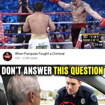
29:08
When Pacquiao Fought a Criminal
VS+
•
2.5M views