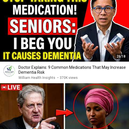
26:18
Doctor Explains: 9 Common Medications That May Increase
Dementia Risk
William Health Insights
•
370K views