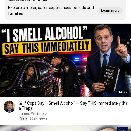
Explore simpler, safer experiences for kids and
Learn more
families
14:22
🚨 If Cops Say "I Smell Alcohol" — Say THIS Immediately (It's
a Trap)
James Whitmore
New
802K views