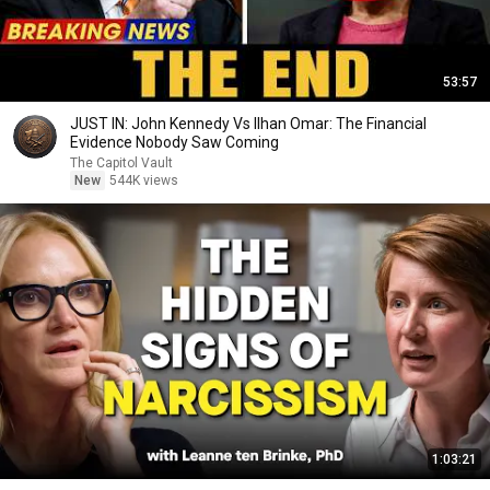
53:57
JUST IN: John Kennedy Vs Ilhan Omar: The Financial
Evidence Nobody Saw Coming
The Capitol Vault
New
544K views
1:03:21