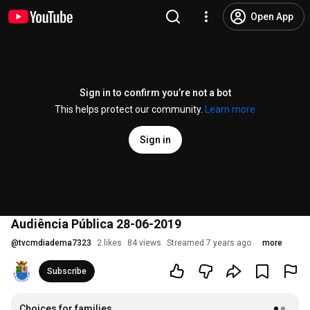
Open App
Sign in to confirm you’re not a bot
This helps protect our community.
Learn more
Sign in
Audiência Pública 28-06-2019
@
tvcmdiadema7323
2 likes
84 views
Streamed 7 years ago
more
Subscribe
Choices for families