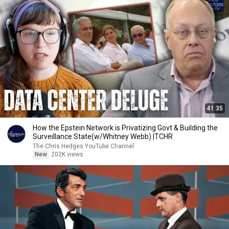
41:35
How the Epstein Network is Privatizing Govt & Building the
Surveillance State(w/Whitney Webb) |TCHR
The Chris Hedges YouTube Channel
New
202K views