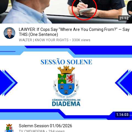
21:12
LAWYER: If Cops Say "Where Are You Coming From?" — Say
THIS (One Sentence)
WALTER | KNOW YOUR RIGHTS
•
330K views
1:16:03
Solemn Session 01/06/2026
TV CMDIADEMA
•
294 views