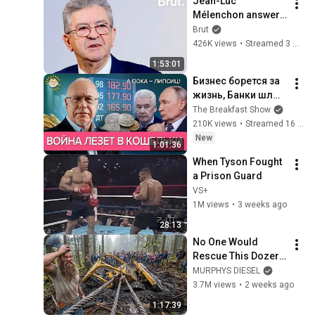
Jean-Luc 
@bjornbrenton
Mélenchon answers 
questions from 
Brut
Rémy Buisine on 
426K views
•
Streamed 3 months ago
Brut.
1:53:01
Бизнес борется за 
жизнь, Банки шлют 
сигналы, Аграрии в 
The Breakfast Show
беде. Игорь 
210K views
•
Streamed 16 hours ago
Липсиц
New
1:01:36
When Tyson Fought 
a Prison Guard
VS+
1M views
•
3 weeks ago
28:13
No One Would 
Rescue This Dozer… 
And 100 Families 
MURPHYS DIESEL
Were Depending On 
3.7M views
•
2 weeks ago
It
1:17:39