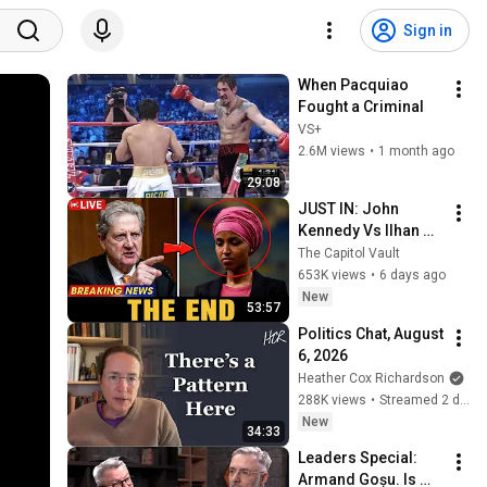
Sign in
When Pacquiao 
Fought a Criminal
VS+
2.6M views
•
1 month ago
29:08
JUST IN: John 
Kennedy Vs Ilhan 
Omar: The Financial 
The Capitol Vault
Evidence Nobody 
653K views
•
6 days ago
Saw Coming
New
53:57
Politics Chat, August 
6, 2026
Heather Cox Richardson
288K views
•
Streamed 2 days ago
New
34:33
Leaders Special: 
Armand Goșu. Is 