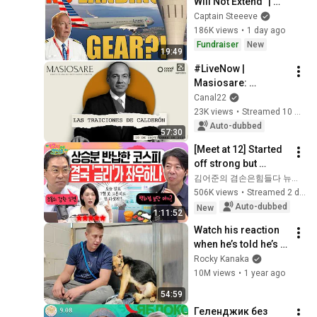
Will Not Extend” | 
American Airlines 
Captain Steeeve
1866
186K views
•
1 day ago
Fundraiser
New
19:49
#LiveNow | 
Masiosare: 
Calderón's betrayals 
Canal22
(10/09/2025)
23K views
•
Streamed 10 months ago
Auto-dubbed
57:30
[Meet at 12] Started 
off strong but 
'stalled'.. Exhausted 
김어준의 겸손은힘들다 뉴스공장
by the extreme 
506K views
•
Streamed 2 days ago
market difficulty, 
Auto-dubbed
New
1:11:52
retai...
Watch his reaction 
when he’s told he’s a 
GOOD BOY for the 
Rocky Kanaka
first time 🥹
10M views
•
1 year ago
54:59
Геленджик без 