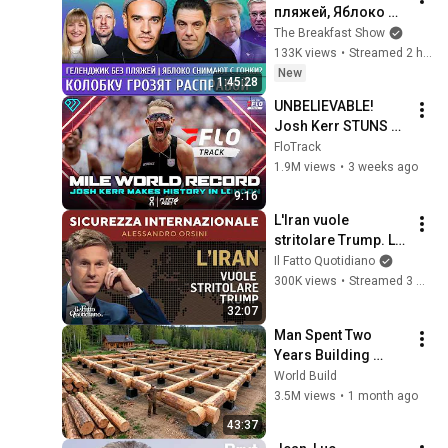
пляжей, Яблоко 
снимают с гонки? 
The Breakfast Show
Колобку грозят 
133K views
•
Streamed 2 hours ago
расправой. 
New
1:45:28
Давлетгильдеев, 
UNBELIEVABLE! 
Рогов
Josh Kerr STUNS 
and Breaks Mile 
FloTrack
World Record for 
1.9M views
•
3 weeks ago
win at London 
9:16
Diamond League 
L'Iran vuole 
2026
stritolare Trump. La 
diretta con 
Il Fatto Quotidiano
Alessandro Orsini
300K views
•
Streamed 3 months ago
32:07
Man Spent Two 
Years Building 
HUGE Wooden 
World Build
House for his 
3.5M views
•
1 month ago
Family | Start to 
43:37
Finish by 