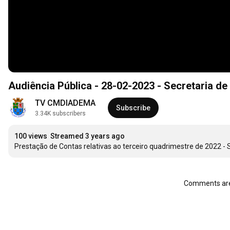
Audiência Pública - 28-02-2023 - Secretaria de
TV CMDIADEMA
Subscribe
3.34K subscribers
100 views
Streamed 3 years ago
Prestação de Contas relativas ao terceiro quadrimestre de 2022 - 
Comments are 