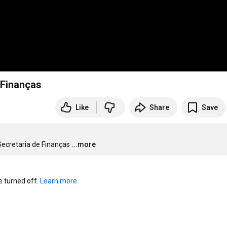
 Finanças
Like
Share
Save
Secretaria de Finanças
...more
turned off. 
Learn more