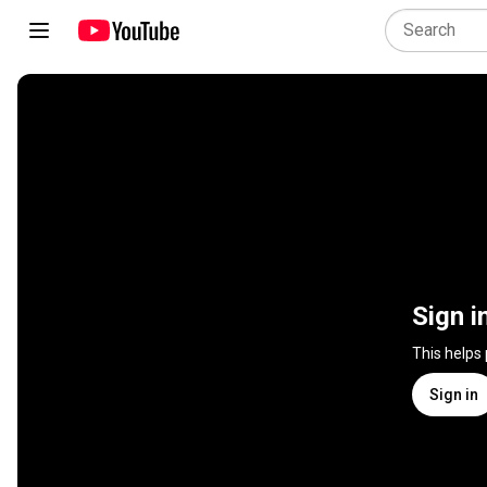
Sign i
This helps
Sign in