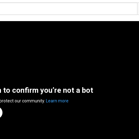
n to confirm you’re not a bot
 protect our community.
Learn more