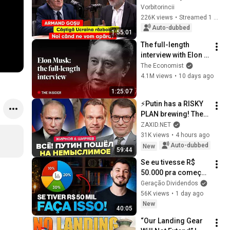
Ukraine winning the 
Vorbitorincii
war? When will we 
226K views
•
Streamed 1 month ago
defend ourselves?
Auto-dubbed
1:55:01
The full-length 
interview with Elon 
Musk | The 
The Economist
Economist
4.1M views
•
10 days ago
1:25:07
⚡️Putin has a RISKY 
PLAN brewing! The 
HARDEST STAGE is 
ZAXID.NET
beginning for 
31K views
•
4 hours ago
Moscow. ZHIRNOV, 
Auto-dubbed
New
59:44
SHIRYAEV
Se eu tivesse R$ 
50.000 pra começar 
a investir do zero, 
Geração Dividendos
faria isso...
56K views
•
1 day ago
New
40:05
“Our Landing Gear 