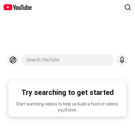
Search YouTube
Try searching to get started
Start watching videos to help us build a feed of videos 
you'll love.