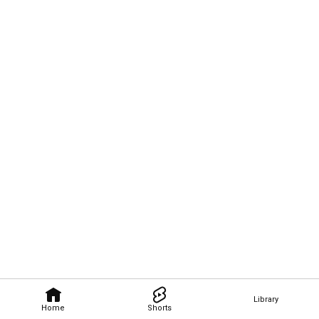
Library
Home
Shorts