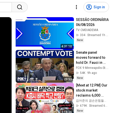
Sign in
SESSÃO ORDINÁRIA 
06/08/2026
TV CMDIADEMA
334
Streamed 1h ago
New
4:31:10
Senate panel 
moves forward to 
hold Dr. Fauci in 
contempt
FOX 9 Minneapolis-St. Paul
54K
9h ago
New
29:53
[Meet at 12 PM] Our 
stock market 
reclaims 6,000 
points thanks to 
김어준의 겸손은힘들다 뉴스공장
strong foreign 
679K
Streamed 6d ago
buying! Is this t...
New
1:16:26