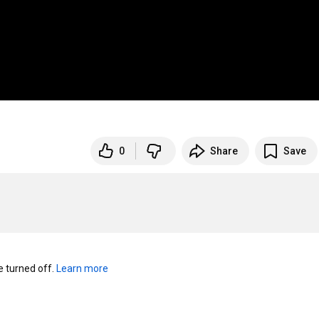
0
Share
Save
turned off. 
Learn more