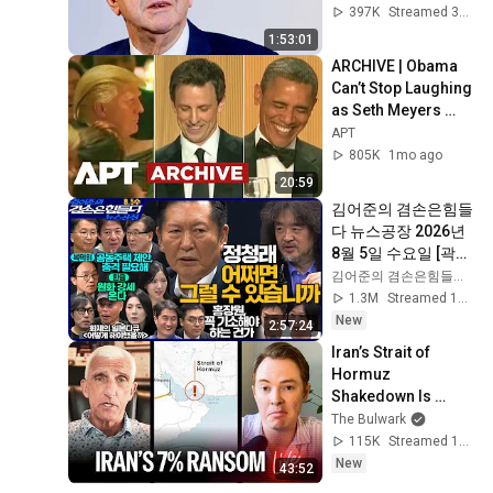
on Brut.
397K
Streamed 3mo ago
1:53:01
ARCHIVE | Obama 
Can’t Stop Laughing 
as Seth Meyers 
DESTROYS Trump: 
APT
“The Fox Will Eat It” | 
805K
1mo ago
WHCD 2011
20:59
김어준의 겸손은힘들
다 뉴스공장 2026년 
8월 5일 수요일 [곽상
준, 정청래, 홍사훈X
김어준의 겸손은힘들다 뉴스공장
주진우X오혁진X손병
1.3M
Streamed 1d ago
호, 이광수X한문도X
New
2:57:24
남기업, 영화공장]
Iran’s Strait of 
Hormuz 
Shakedown Is 
Working | 
The Bulwark
Command Post
115K
Streamed 1d ago
New
43:52