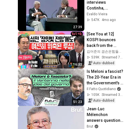
interviews 
Costinha, 
September 19, 1989
Evaldo Vieira
547K
4mo ago
27:39
[See You at 12] 
KOSPI bounces 
back from the 
plunge💪 Samsung 
김어준의 겸손은힘들다 뉴스공장
Electronics Q2 
539K
Streamed 7d ago
earnings 
Auto-dubbed
1:16:33
announcement!...
Is Meloni a fascist? 
The 20-Year Era in 
the Government's 
Vision. Franz 
Il Fatto Quotidiano
Baraggino 
105K
Streamed 3mo ago
interviews Tomas...
Auto-dubbed
51:23
Jean-Luc 
Mélenchon 
answers questions 
from Rémy Buisine 
Brut