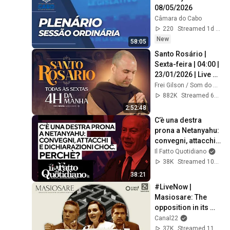
08/05/2026
Câmara do Cabo
220
Streamed 1d ago
New
58:05
Santo Rosário | 
Sexta-feira | 04:00 | 
23/01/2026 | Live 
Ao vivo
Frei Gilson / Som do Monte - OFICIAL
882K
Streamed 6mo ago
2:52:48
C’è una destra 
prona a Netanyahu: 
convegni, attacchi e 
dichiarazioni choc. 
Il Fatto Quotidiano
Perché?
38K
Streamed 10mo ago
38:21
#LiveNow | 
Masiosare: The 
opposition in its 
labyrinth (August 
Canal22
27, 2025)
37K
Streamed 11mo ago