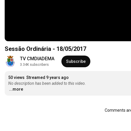
Sessão Ordinária - 18/05/2017
TV CMDIADEMA
Subscribe
3.34K subscribers
50 views
Streamed 9 years ago
No description has been added to this video.
...more
Comments are 