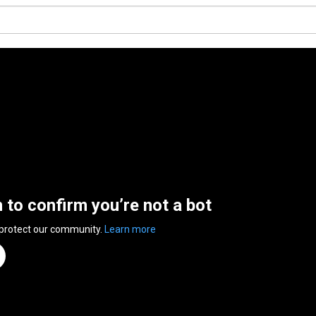
n to confirm you’re not a bot
 protect our community.
Learn more