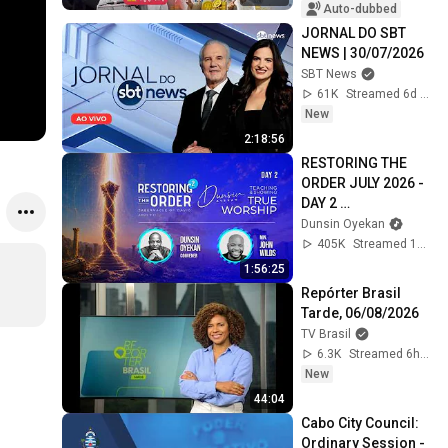
Auto-dubbed
JORNAL DO SBT 
NEWS | 30/07/2026
SBT News
61K
Streamed 6d ago
New
2:18:56
RESTORING THE 
ORDER JULY 2026 - 
DAY 2 
#dunsinoyekan 
Dunsin Oyekan
#worship 
405K
Streamed 1mo ago
#intimacy
1:56:25
Repórter Brasil 
Tarde, 06/08/2026
TV Brasil
6.3K
Streamed 6h ago
New
44:04
Cabo City Council: 
Ordinary Session - 