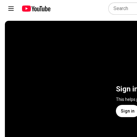
Sign i
This helps
Sign in