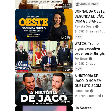
Auto-dubbed
58:15
JORNAL DA OESTE 
SEGUNDA EDIÇÃO, 
COM GEISIANE 
FREITAS | 
Revista Oeste
05/08/2026
65K
Streamed 1d ago
New
1:47:56
WATCH: Trump 
signs executive 
order on birthright 
citizenship
Fox News
93K
2h ago
New
17:34
A HISTÓRIA DE 
JACÓ: O HOMEM 
QUE LUTOU COM 
DEUS (Com 
PrimoCast
Rodrigo Silva) | 
378K
Streamed 1mo ago
PrimoCast 516
3:31:26
Jô Soares 