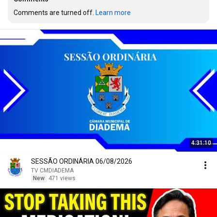
Comments are turned off. 
Learn more
4:31:10
SESSÃO ORDINÁRIA 06/08/2026
TV CMDIADEMA
New
471 views