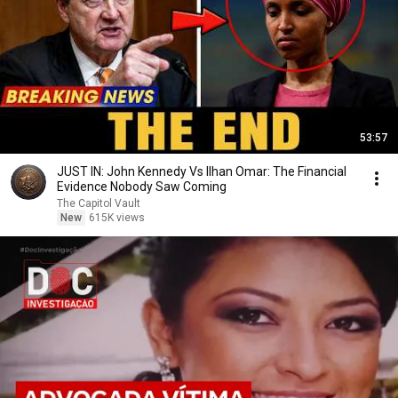
53:57
JUST IN: John Kennedy Vs Ilhan Omar: The Financial
Evidence Nobody Saw Coming
The Capitol Vault
New
615K views