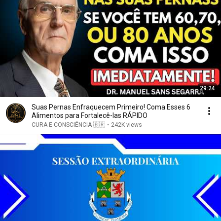
29:24
Suas Pernas Enfraquecem Primeiro! Coma Esses 6
Alimentos para Fortalecê-las RÁPIDO
CURA E CONSCIÊNCIA 🇧🇷
•
242K views