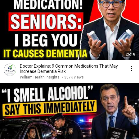
26:18
Doctor Explains: 9 Common Medications That May
Increase Dementia Risk
William Health Insights
•
387K views