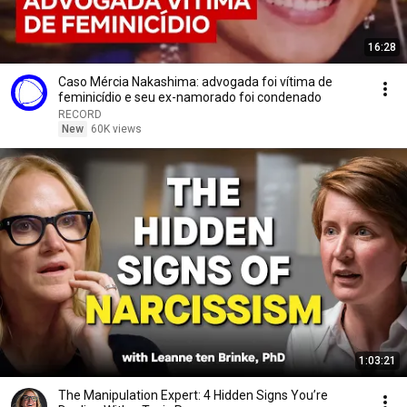
16:28
Caso Mércia Nakashima: advogada foi vítima de
feminicídio e seu ex-namorado foi condenado
RECORD
New
60K views
1:03:21
The Manipulation Expert: 4 Hidden Signs You’re