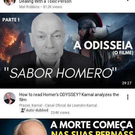
Dealing With a Toxic Person
Mel Robbins
•
812K views
29:27
How to read Homer's ODYSSEY? Karnal analyzes the
film
Prazer, Karnal - Canal Oficial de Leandro Karnal
Auto-dubbed
334K views