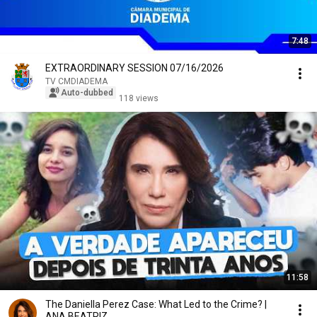
7:48
EXTRAORDINARY SESSION 07/16/2026
TV CMDIADEMA
Auto-dubbed
118 views
11:58
The Daniella Perez Case: What Led to the Crime? |
ANA BEATRIZ