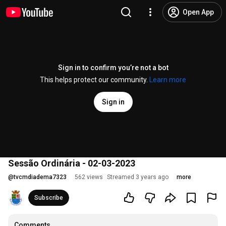
Open App
Sign in to confirm you’re not a bot
This helps protect our community.
Learn more
Sign in
Sessão Ordinária - 02-03-2023
@
tvcmdiadema7323
562 views
Streamed 3 years ago
more
Subscribe
Comments