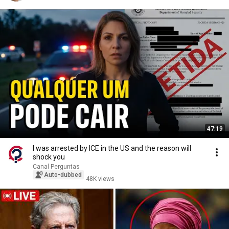
47:19
I was arrested by ICE in the US and the reason will
shock you
Canal Perguntas
Auto-dubbed
48K views