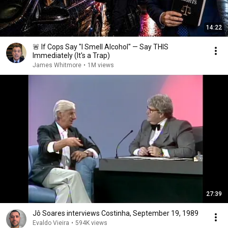
14:22
🚨 If Cops Say "I Smell Alcohol" — Say THIS
Immediately (It's a Trap)
James Whitmore
•
1M views
27:39
Jô Soares interviews Costinha, September 19, 1989
Evaldo Vieira
•
594K views