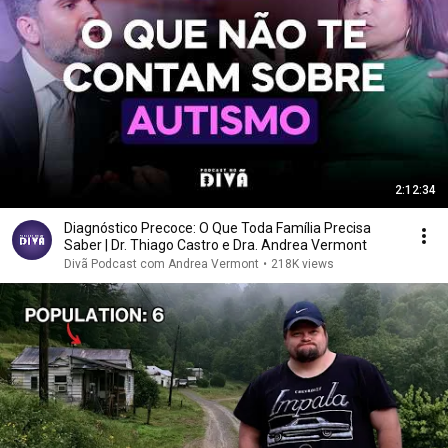
2:12:34
Diagnóstico Precoce: O Que Toda Família Precisa
Saber | Dr. Thiago Castro e Dra. Andrea Vermont
Divã Podcast com Andrea Vermont
•
218K views