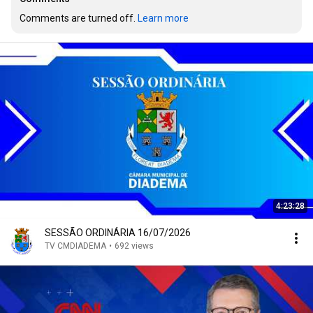
Comments are turned off. 
Learn more
4:23:28
SESSÃO ORDINÁRIA 16/07/2026
TV CMDIADEMA
•
692 views