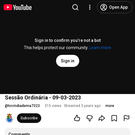
Open App
Sign in to confirm you’re not a bot
This helps protect our community.
Learn more
Sign in
Sessão Ordinária - 09-03-2023
@
tvcmdiadema7323
315 views
Streamed 3 years ago
more
Subscribe
Comments