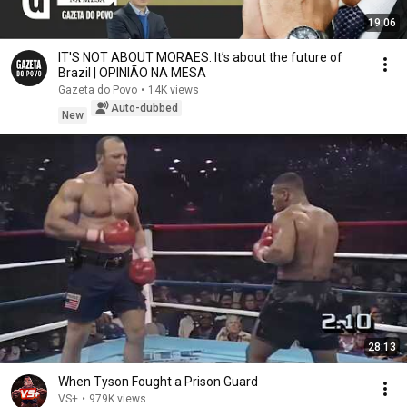
19:06
IT'S NOT ABOUT MORAES. It’s about the future of
Brazil | OPINIÃO NA MESA
Gazeta do Povo
•
14K views
Auto-dubbed
New
28:13
When Tyson Fought a Prison Guard
VS+
•
979K views