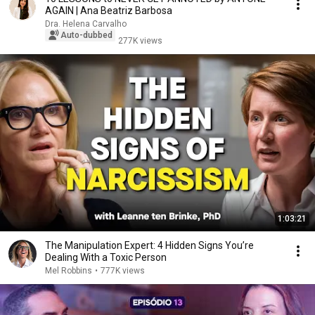
AGAIN | Ana Beatriz Barbosa
Dra. Helena Carvalho
Auto-dubbed
277K views
1:03:21
The Manipulation Expert: 4 Hidden Signs You’re
Dealing With a Toxic Person
Mel Robbins
•
777K views