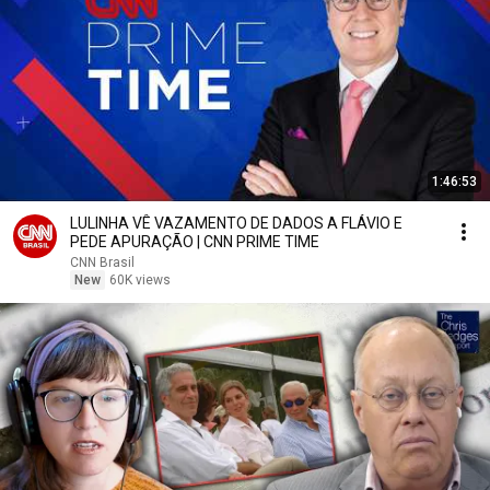
1:46:53
LULINHA VÊ VAZAMENTO DE DADOS A FLÁVIO E
PEDE APURAÇÃO | CNN PRIME TIME
CNN Brasil
New
60K views