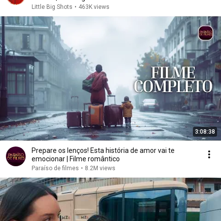
Little Big Shots
•
463K views
3:08:38
Prepare os lenços! Esta história de amor vai te
emocionar | Filme romântico
Paraíso de filmes
•
8.2M views