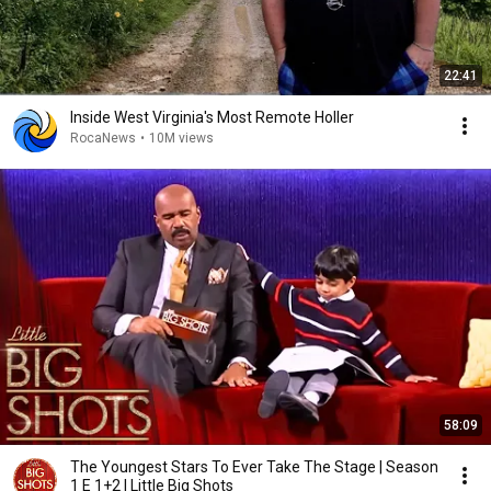
22:41
Inside West Virginia's Most Remote Holler
RocaNews
•
10M views
58:09
The Youngest Stars To Ever Take The Stage | Season
1 E 1+2 | Little Big Shots