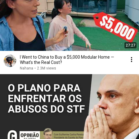
27:27
I Went to China to Buy a $5,000 Modular Home —
What's the Real Cost?
Nahana
•
2.3M views