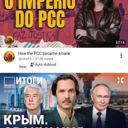
37:14
How the PCC became a bank
Spotniks
•
213K views
Auto-dubbed
New