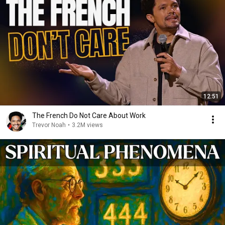
12:51
The French Do Not Care About Work
Trevor Noah
•
3.2M views