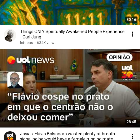
30:16
Things ONLY Spiritually Awakened People Experience
- Carl Jung
Intueas
•
634K views
28:45
Josias: Flávio Bolsonaro wasted plenty of breath
signaling he would have a female running mate