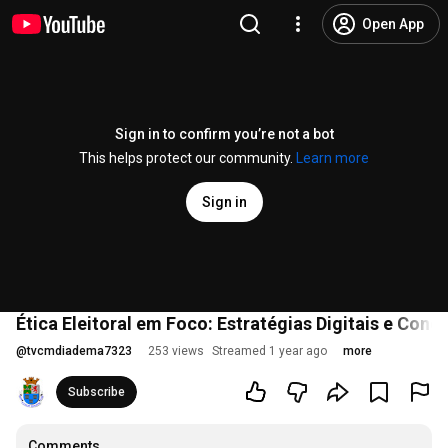
Open App
Sign in to confirm you’re not a bot
This helps protect our community.
Learn more
Sign in
Ética Eleitoral em Foco: Estratégias Digitais e Con
@
tvcmdiadema7323
253 views
Streamed 1 year ago
more
Subscribe
Comments