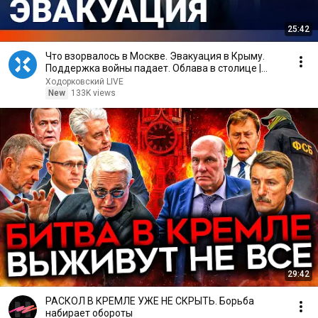
25:42
Что взорвалось в Москве. Эвакуация в Крыму.
Поддержка войны падает. Облава в столице |
ВОЗДУХ
Ходорковский LIVE
New
133K views
29:42
РАСКОЛ В КРЕМЛЕ УЖЕ НЕ СКРЫТЬ. Борьба
набирает обороты