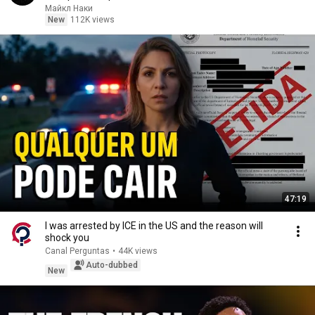
Майкл Наки
New
112K views
47:19
I was arrested by ICE in the US and the reason will
shock you
Canal Perguntas
•
44K views
Auto-dubbed
New