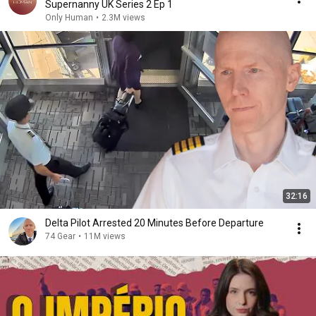
Supernanny UK Series 2 Ep 1
Only Human
•
2.3M views
32:16
Delta Pilot Arrested 20 Minutes Before Departure
74 Gear
•
11M views