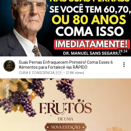
29:24
Suas Pernas Enfraquecem Primeiro! Coma Esses 6
Alimentos para Fortalecê-las RÁPIDO
CURA E CONSCIÊNCIA 🇧🇷
•
218K views