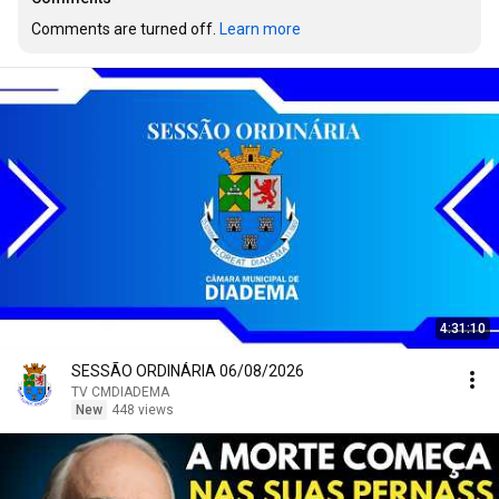
Comments are turned off. 
Learn more
4:31:10
SESSÃO ORDINÁRIA 06/08/2026
TV CMDIADEMA
New
448 views