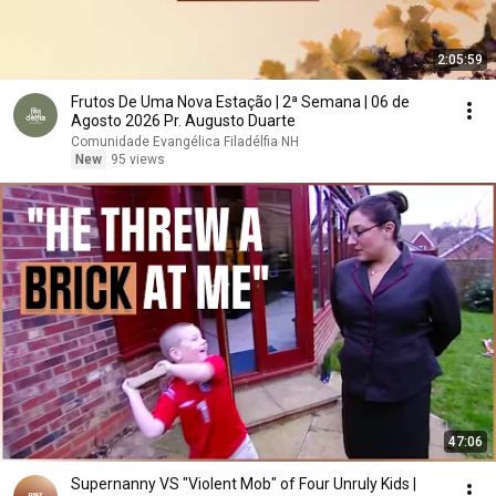
2:05:59
Frutos De Uma Nova Estação | 2ª Semana | 06 de
Agosto 2026 Pr. Augusto Duarte
Comunidade Evangélica Filadélfia NH
New
95 views
47:06
Supernanny VS "Violent Mob" of Four Unruly Kids |