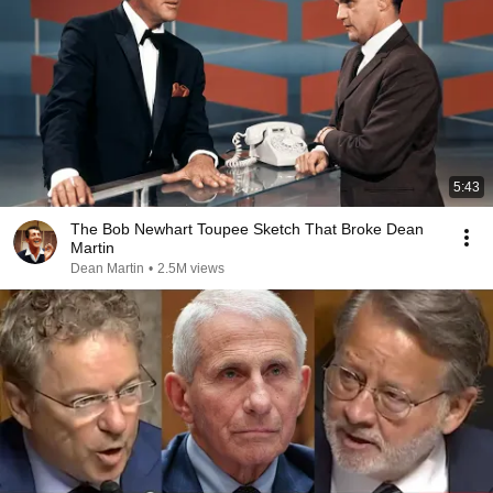
5:43
The Bob Newhart Toupee Sketch That Broke Dean
Martin
Dean Martin
•
2.5M views