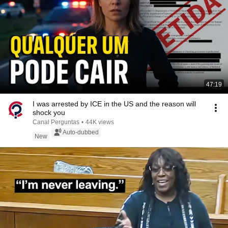
47:19
I was arrested by ICE in the US and the reason will
shock you
Canal Perguntas
•
44K views
Auto-dubbed
New