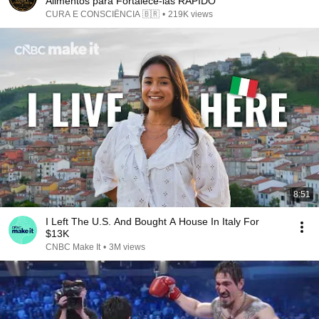
Alimentos para Fortalecê-las RÁPIDO
CURA E CONSCIÊNCIA 🇧🇷
•
219K views
8:51
I Left The U.S. And Bought A House In Italy For
$13K
CNBC Make It
•
3M views