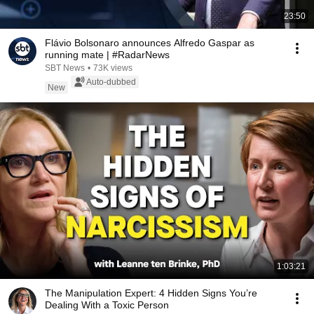
23:50
Flávio Bolsonaro announces Alfredo Gaspar as
running mate | #RadarNews
SBT News
•
73K views
Auto-dubbed
New
1:03:21
The Manipulation Expert: 4 Hidden Signs You’re
Dealing With a Toxic Person