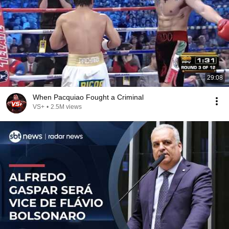
29:08
When Pacquiao Fought a Criminal
VS+
•
2.5M views