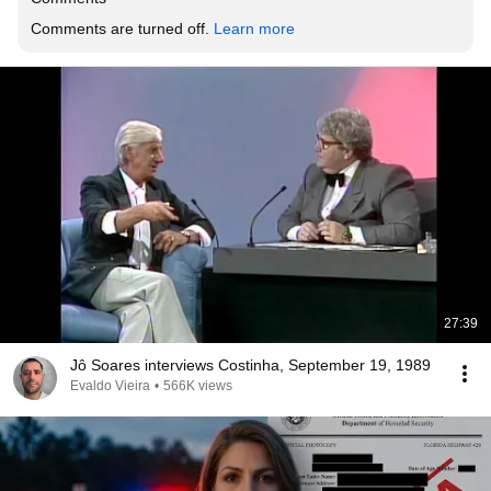
Comments are turned off. 
Learn more
27:39
Jô Soares interviews Costinha, September 19, 1989
Evaldo Vieira
•
566K views