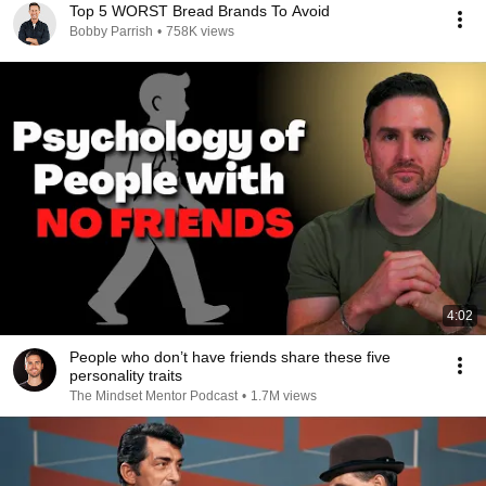
Top 5 WORST Bread Brands To Avoid
Bobby Parrish
•
758K views
4:02
People who don’t have friends share these five
personality traits
The Mindset Mentor Podcast
•
1.7M views