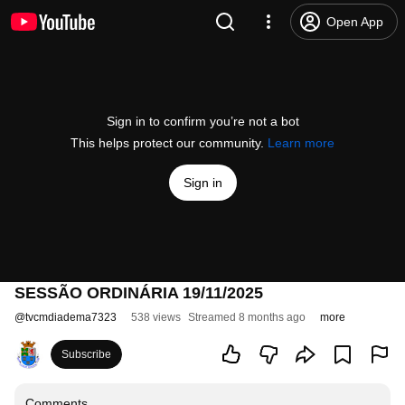
Open App
Sign in to confirm you’re not a bot
This helps protect our community.
Learn more
Sign in
SESSÃO ORDINÁRIA 19/11/2025
@
tvcmdiadema7323
538 views
Streamed 8 months ago
more
Subscribe
Comments