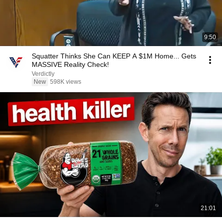
9:50
Squatter Thinks She Can KEEP A $1M Home... Gets
MASSIVE Reality Check!
Verdictly
New
598K views
21:01