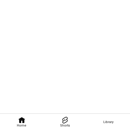
Library
Home
Shorts