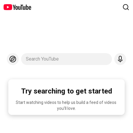
Search YouTube
Try searching to get started
Start watching videos to help us build a feed of videos 
you'll love.