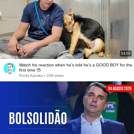
54:59
Watch his reaction when he’s told he’s a GOOD BOY for the
first time 🥹
Rocky Kanaka
•
10M views