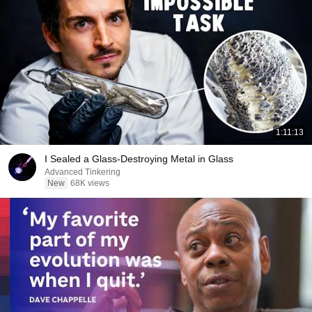
1:11:13
I Sealed a Glass-Destroying Metal in Glass
Advanced Tinkering
New
68K views