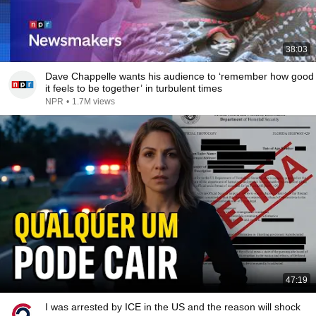
38:03
Dave Chappelle wants his audience to ‘remember how good
it feels to be together’ in turbulent times
NPR
•
1.7M views
47:19
I was arrested by ICE in the US and the reason will shock