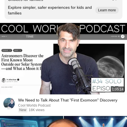
Explore simpler, safer experiences for kids and
Learn more
families
1:05:14
We Need to Talk About That "First Exomoon" Discovery
Cool Worlds Podcast
New
18K views