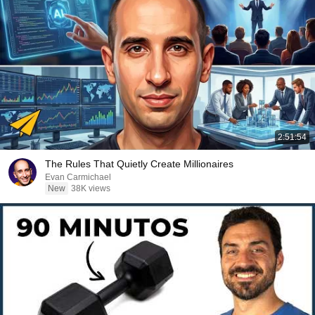
2:51:54
The Rules That Quietly Create Millionaires
Evan Carmichael
New
38K views