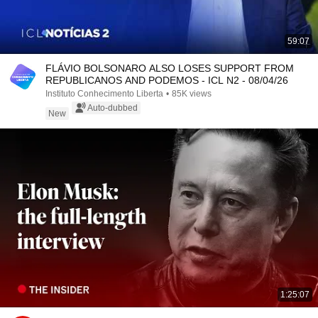
59:07
FLÁVIO BOLSONARO ALSO LOSES SUPPORT FROM
REPUBLICANOS AND PODEMOS - ICL N2 - 08/04/26
Instituto Conhecimento Liberta
•
85K views
Auto-dubbed
New
1:25:07