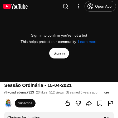
Open App
Sign in to confirm you’re not a bot
This helps protect our community.
Learn more
Sign in
Sessão Ordinária - 15-04-2021
@
tvcmdiadema7323
23 likes
512 views
Streamed 5 years ago
more
Subscribe
Choices for families