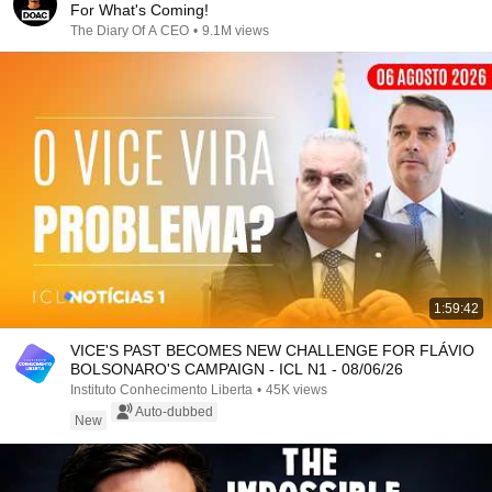
For What's Coming!
The Diary Of A CEO
•
9.1M views
1:59:42
VICE'S PAST BECOMES NEW CHALLENGE FOR FLÁVIO
BOLSONARO'S CAMPAIGN - ICL N1 - 08/06/26
Instituto Conhecimento Liberta
•
45K views
Auto-dubbed
New