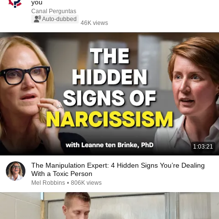
you
Canal Perguntas
Auto-dubbed
46K views
1:03:21
The Manipulation Expert: 4 Hidden Signs You’re Dealing
With a Toxic Person
Mel Robbins
•
806K views