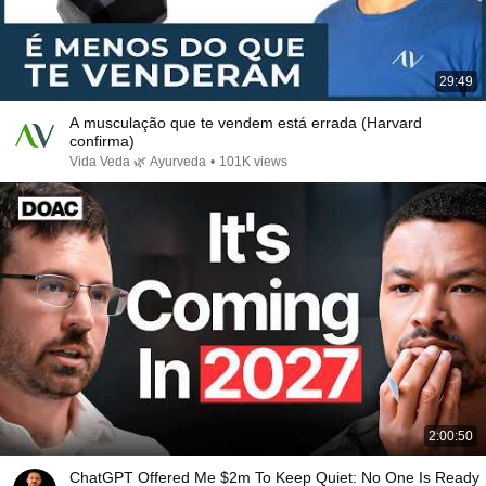
29:49
A musculação que te vendem está errada (Harvard
confirma)
Vida Veda 🌿 Ayurveda
•
101K views
2:00:50
ChatGPT Offered Me $2m To Keep Quiet: No One Is Ready