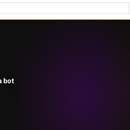
a bot