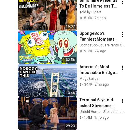
Billionaire Pretends 
To Be Homeless To 
Find True Love, Then 
Told by Elders
This Happened
510K
7d ago
16:07
SpongeBob's 
Funniest Moments 
from Newer 
SpongeBob SquarePants Official
Episodes 🧽 | 90 
913K
2w ago
Minutes | 
1:32:56
SpongeBob
America's Most 
Impossible Bridge 
Has a Problem No 
MegaBuilds
One Can Solve  | The 
347K
2mo ago
Mackinac Bridge
13:46
Terminal 6-yr-old 
asked Steve one 
question — he cried 
Untold Human Stories and 6 more
for 10 minutes
1.4M
1mo ago
29:23