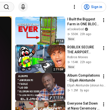
Sign in
I Built the Biggest 
Farm in ONE BLOCK 
Minecraft
aCookieGod
550K
23h ago
New
31:14
ROBLOX SECURE 
THE AIRPORT…
RoBros Movies
154K
22h ago
New
2:11:34
Album Compilations 
- Elijah Akintunde
Elijah Akintunde (olorun ko sobe)
1.2M
3y ago
3:10:04
Everyone Sat Down 
at Navy Ceremony — 