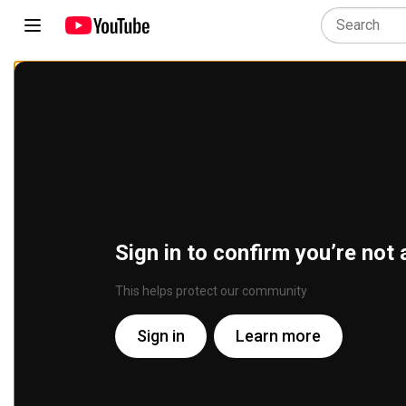
Sign in to confirm you’re not 
This helps protect our community
Sign in
Learn more