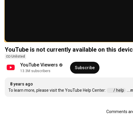
YouTube is not currently available on this devic
Unlisted
YouTube Viewers
Subscribe
13.3M subscribers
8 years ago
To learn more, please visit the YouTube Help Center: 
 / help  
...
Comments are 