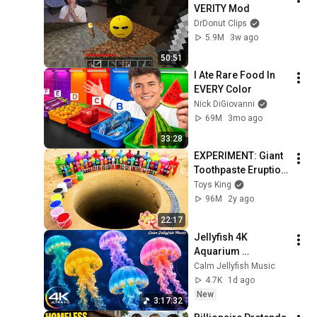
VERITY Mod
DrDonut Clips
5.9M
3w ago
50:51
I Ate Rare Food In 
EVERY Color
Nick DiGiovanni
69M
3mo ago
33:28
EXPERIMENT: Giant 
Toothpaste Eruption 
from Coca-Cola, 
Toys King
Mtn Dew, Fanta vs 
96M
2y ago
Mentos in big 
22:17
Underground
Jellyfish 4K 
Aquarium 
Screensaver 🪼 
Calm Jellyfish Music
Calming Music, 
4.7K
1d ago
Ocean Ambience 
New
3:17:32
and Stress Relief