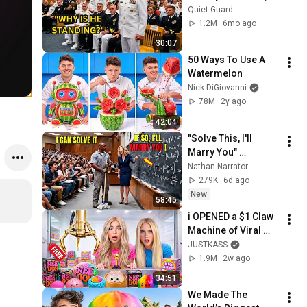
Until 3-Star Admiral 
Quiet Guard
Refused to Sit When 
1.2M
6mo ago
He Saw Who Was 
30:07
Missing
50 Ways To Use A 
Watermelon
Nick DiGiovanni
78M
2y ago
42:04
"Solve This, I'll 
Marry You" 
Professor Laughed 
Nathan Narrator
— Black Janitor Did 
279K
6d ago
and Now She Can't 
New
58:45
Take It Back
i OPENED a $1 Claw 
Machine of Viral 
SQUiSHIES!
JUSTKASS
1.9M
2w ago
34:51
We Made The 