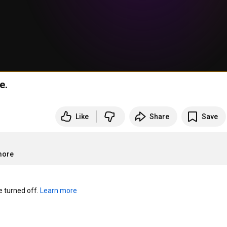
e.
Like
Share
Save
more
turned off. 
Learn more