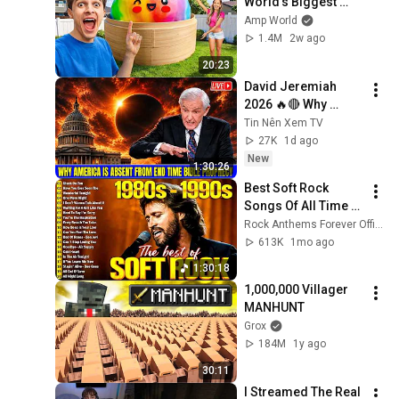
World’s Biggest 
VIRAL Mystery 
Amp World
DUMPLING!
1.4M
2w ago
20:23
David Jeremiah 
2026 🔥🔴 Why 
America Is Absent 
Tin Nên Xem TV
From End Time 
27K
1d ago
Bible Prophecy 💥🔴 
New
1:30:26
David Jeremiah 
Best Soft Rock 
Sermons
Songs Of All Time 📀
🎸 Lionel Richie, Rod 
Rock Anthems Forever Official
Stewart, Elton John, 
613K
1mo ago
Phil Collins, 
1:30:18
Chicago
1,000,000 Villager 
MANHUNT
Grox
184M
1y ago
30:11
I Streamed The Real 