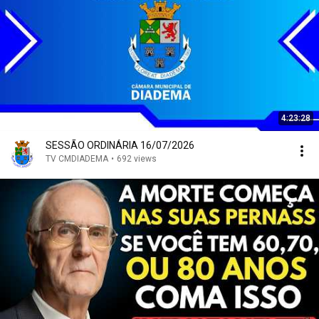
4:23:28
SESSÃO ORDINÁRIA 16/07/2026
TV CMDIADEMA
•
692 views