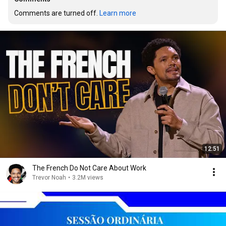
Comments are turned off. 
Learn more
12:51
The French Do Not Care About Work
Trevor Noah
•
3.2M views