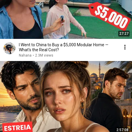
27:27
I Went to China to Buy a $5,000 Modular Home —
What's the Real Cost?
Nahana
•
2.3M views
2:57:08