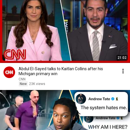
21:02
Abdul El-Sayed talks to Kaitlan Collins after his
Michigan primary win
CNN
New
23K views