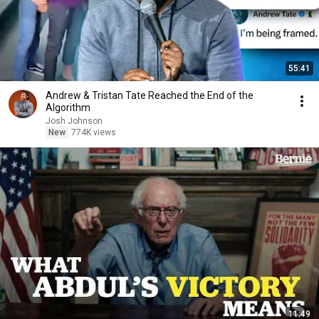
55:41
Andrew & Tristan Tate Reached the End of the
Algorithm
Josh Johnson
New
774K views
11:49