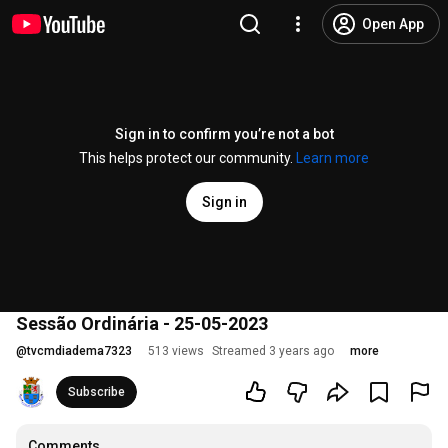
Open App
Sign in to confirm you’re not a bot
This helps protect our community.
Learn more
Sign in
Sessão Ordinária - 25-05-2023
@
tvcmdiadema7323
513 views
Streamed 3 years ago
more
Subscribe
Comments