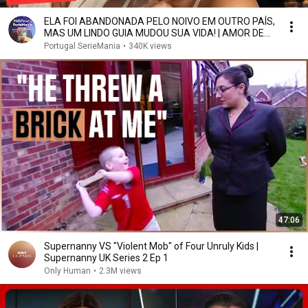
ELA FOI ABANDONADA PELO NOIVO EM OUTRO PAÍS,
MAS UM LINDO GUIA MUDOU SUA VIDA! | AMOR DE
VIAGEM
Portugal SerieMania
•
340K views
47:06
Supernanny VS "Violent Mob" of Four Unruly Kids |
Supernanny UK Series 2 Ep 1
Only Human
•
2.3M views