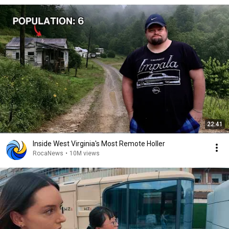
22:41
Inside West Virginia's Most Remote Holler
RocaNews
•
10M views