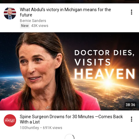
What Abdul’s victory in Michigan means for the
future
Bernie Sanders
New
43K views
38:36
Spine Surgeon Drowns for 30 Minutes —Comes Back
With a List
100huntley
•
691K views