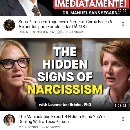
29:24
Suas Pernas Enfraquecem Primeiro! Coma Esses 6
Alimentos para Fortalecê-las RÁPIDO
CURA E CONSCIÊNCIA 🇧🇷
•
182K views
1:03:21
The Manipulation Expert: 4 Hidden Signs You’re
Dealing With a Toxic Person
Mel Robbins
•
774K views