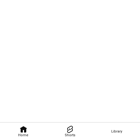
Library
Home
Shorts