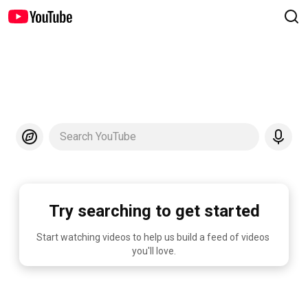
Search YouTube
Try searching to get started
Start watching videos to help us build a feed of videos 
you'll love.