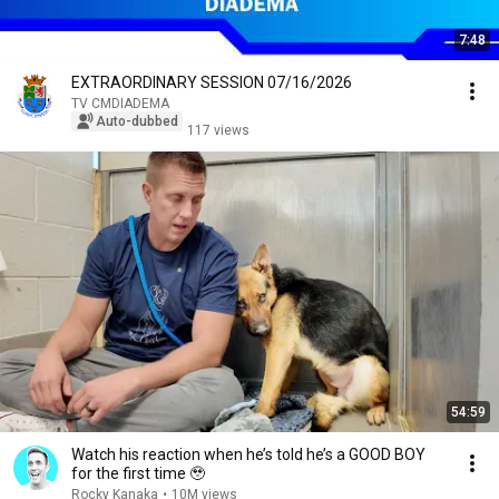
7:48
EXTRAORDINARY SESSION 07/16/2026
TV CMDIADEMA
Auto-dubbed
117 views
54:59
Watch his reaction when he’s told he’s a GOOD BOY
for the first time 🥹
Rocky Kanaka
•
10M views