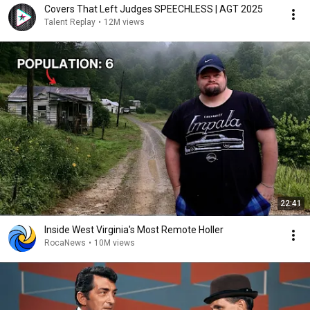
Covers That Left Judges SPEECHLESS | AGT 2025
Talent Replay
•
12M views
22:41
Inside West Virginia's Most Remote Holler
RocaNews
•
10M views