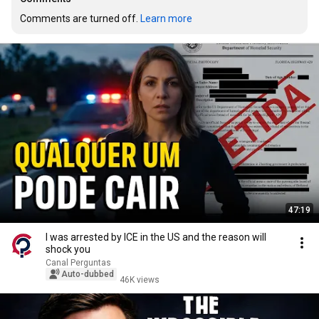
Comments are turned off. 
Learn more
47:19
I was arrested by ICE in the US and the reason will
shock you
Canal Perguntas
Auto-dubbed
46K views