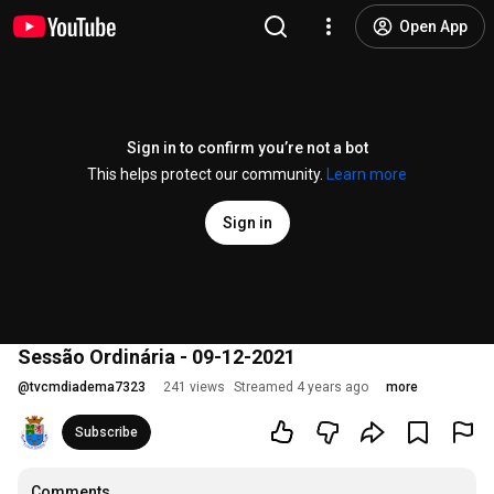
Open App
Sign in to confirm you’re not a bot
This helps protect our community.
Learn more
Sign in
Sessão Ordinária - 09-12-2021
@
tvcmdiadema7323
241 views
Streamed 4 years ago
more
Subscribe
Comments