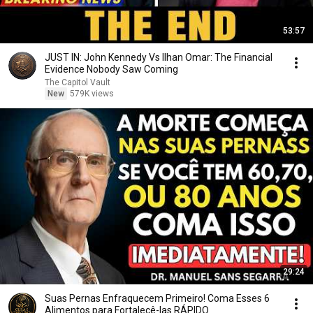
53:57
JUST IN: John Kennedy Vs Ilhan Omar: The Financial
Evidence Nobody Saw Coming
The Capitol Vault
New
579K views
29:24
Suas Pernas Enfraquecem Primeiro! Coma Esses 6
Alimentos para Fortalecê-las RÁPIDO