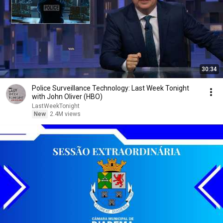
30:34
Police Surveillance Technology: Last Week Tonight
with John Oliver (HBO)
LastWeekTonight
New
2.4M views