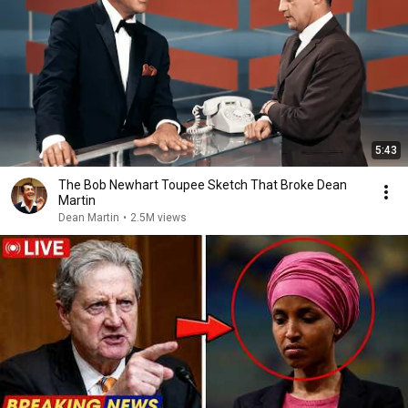
5:43
The Bob Newhart Toupee Sketch That Broke Dean
Martin
Dean Martin
•
2.5M views