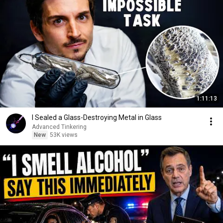
1:11:13
I Sealed a Glass-Destroying Metal in Glass
Advanced Tinkering
New
53K views