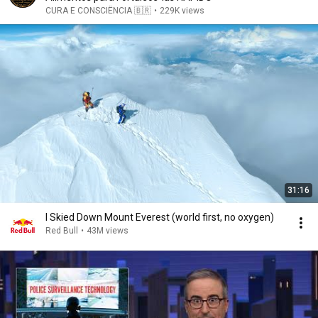
CURA E CONSCIÊNCIA 🇧🇷
•
229K views
31:16
I Skied Down Mount Everest (world first, no oxygen)
Red Bull
•
43M views