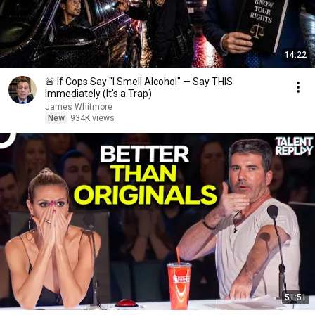
14:22
🚨 If Cops Say "I Smell Alcohol" — Say THIS
Immediately (It's a Trap)
James Whitmore
New
934K views
51:51