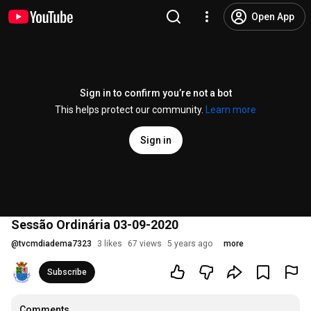
Open App
Sign in to confirm you’re not a bot
This helps protect our community.
Learn more
Sign in
Sessão Ordinária 03-09-2020
@
tvcmdiadema7323
3 likes
67 views
5 years ago
more
Subscribe
Comments