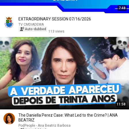
7:48
EXTRAORDINARY SESSION 07/16/2026
TV CMDIADEMA
Auto-dubbed
113 views
11:58
The Daniella Perez Case: What Led to the Crime? | ANA
BEATRIZ
PodPeople - Ana Beatriz Barbosa