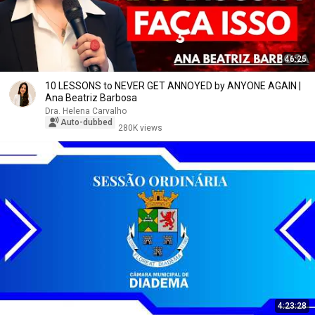
46:25
10 LESSONS to NEVER GET ANNOYED by ANYONE AGAIN |
Ana Beatriz Barbosa
Dra. Helena Carvalho
Auto-dubbed
280K views
4:23:28