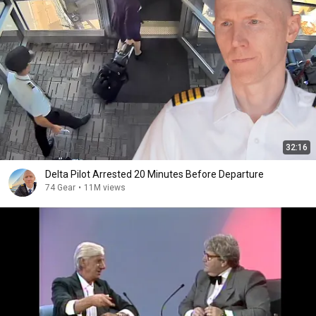
32:16
Delta Pilot Arrested 20 Minutes Before Departure
74 Gear
•
11M views