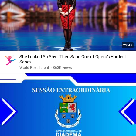
22:42
She Looked So Shy... Then Sang One of Opera's Hardest
Songs!
World Best Talent
•
863K views