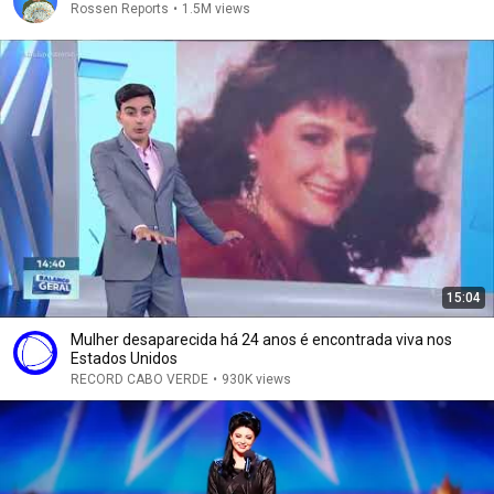
Rossen Reports
•
1.5M views
15:04
Mulher desaparecida há 24 anos é encontrada viva nos
Estados Unidos
RECORD CABO VERDE
•
930K views