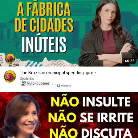
46:22
The Brazilian municipal spending spree
Spotniks
Auto-dubbed
1.1M views