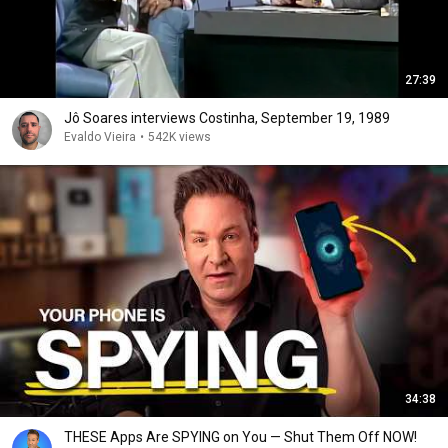
27:39
Jô Soares interviews Costinha, September 19, 1989
Evaldo Vieira
•
542K views
34:38
THESE Apps Are SPYING on You — Shut Them Off NOW!