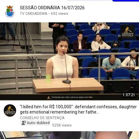
SESSÃO ORDINÁRIA 16/07/2026
TV CMDIADEMA
•
692 views
1:37:21
"I killed him for R$ 100,000": defendant confesses, daughter
gets emotional remembering her fathe...
CONSELHO DE SENTENÇA
Auto-dubbed
525K views