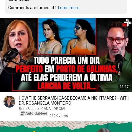
Comments are turned off. 
Learn more
23:27
HOW THE SERRAMBI CASE BECAME A NIGHTMARE? - WITH
DR. ROSANGELA MONTEIRO
Beto Ribeiro - CANAL OFICIAL
Auto-dubbed
962K views