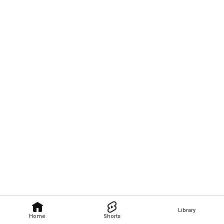
Library
Home
Shorts