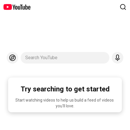
Search YouTube
Try searching to get started
Start watching videos to help us build a feed of videos 
you'll love.