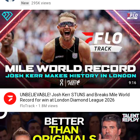
New
295K views
9:16
UNBELIEVABLE! Josh Kerr STUNS and Breaks Mile World
Record for win at London Diamond League 2026
FloTrack
•
1.8M views