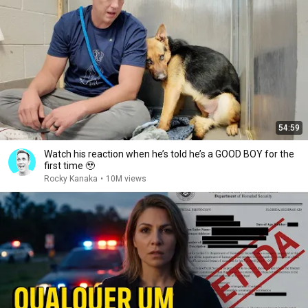
54:59
Watch his reaction when he’s told he’s a GOOD BOY for the
first time 🥹
Rocky Kanaka
•
10M views