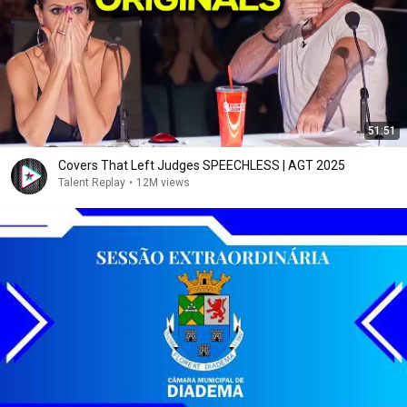
51:51
Covers That Left Judges SPEECHLESS | AGT 2025
Talent Replay
•
12M views