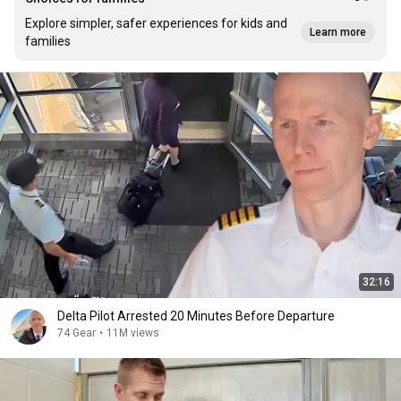
Explore simpler, safer experiences for kids and
Learn more
families
32:16
Delta Pilot Arrested 20 Minutes Before Departure
74 Gear
•
11M views