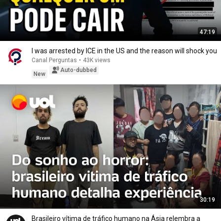
47:19
I was arrested by ICE in the US and the reason will shock you
Canal Perguntas
•
43K views
Auto-dubbed
New
30:19
Brasileiro vítima de tráfico humano na Ásia relembra a