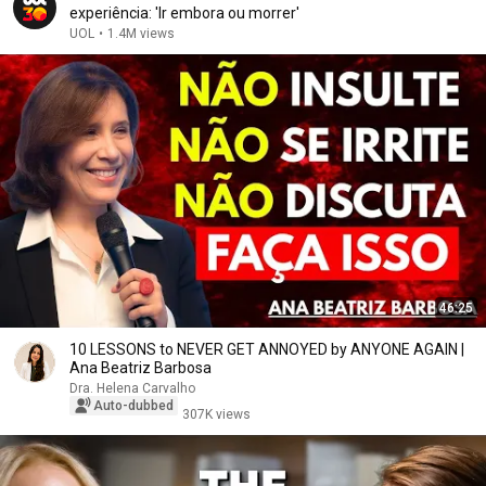
experiência: 'Ir embora ou morrer'
UOL
•
1.4M views
46:25
10 LESSONS to NEVER GET ANNOYED by ANYONE AGAIN |
Ana Beatriz Barbosa
Dra. Helena Carvalho
Auto-dubbed
307K views