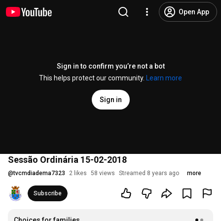
Open App
Sign in to confirm you’re not a bot
This helps protect our community.
Learn more
Sign in
Sessão Ordinária 15-02-2018
@
tvcmdiadema7323
2 likes
58 views
Streamed 8 years ago
more
Subscribe
Choices for families