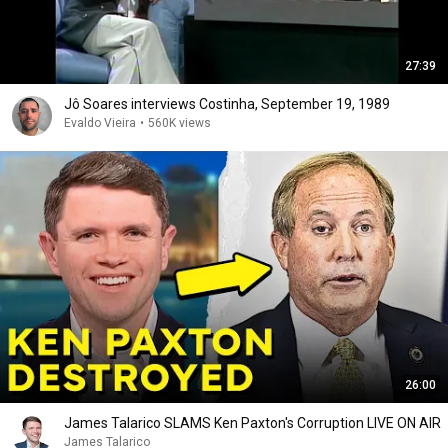
27:39
Jô Soares interviews Costinha, September 19, 1989
Evaldo Vieira
•
560K views
26:00
James Talarico SLAMS Ken Paxton's Corruption LIVE ON AIR
James Talarico