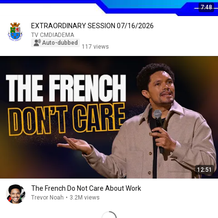
7:48
EXTRAORDINARY SESSION 07/16/2026
TV CMDIADEMA
Auto-dubbed
117 views
12:51
The French Do Not Care About Work
Trevor Noah
•
3.2M views