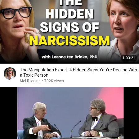
1:03:21
The Manipulation Expert: 4 Hidden Signs You’re Dealing With
a Toxic Person
Mel Robbins
•
792K views