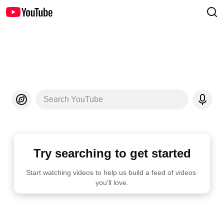
Search YouTube
Try searching to get started
Start watching videos to help us build a feed of videos 
you'll love.