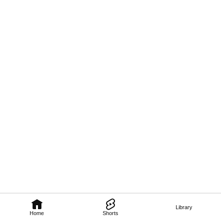
Library
Home
Shorts