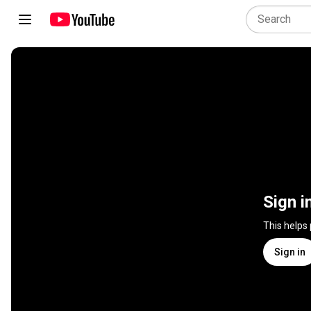
Sign i
This helps
Sign in