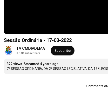
Sessão Ordinária - 17-03-2022
TV CMDIADEMA
Subscribe
3.34K subscribers
322 views
Streamed 4 years ago
7ª SESSÃO ORDINÁRIA, DA 2ª SESSÃO LEGISLATIVA, DA 15ª LEG
Comments are 