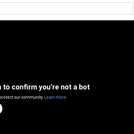
n to confirm you’re not a bot
 protect our community.
Learn more