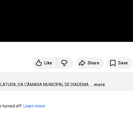
Like
Share
Save
ISLATURA, DA CÂMARA MUNICIPAL DE DIADEMA.
...more
turned off. 
Learn more