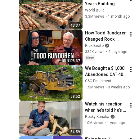
Years Building 
HUGE Wooden 
World Build
House for his 
3.3M views
•
1 month ago
Family | Start to 
43:37
Finish by 
How Todd Rundgren 
@bjornbrenton
Changed Rock 
Forever
Rick Beato
339K views
•
2 days ago
New
1:08:37
We Bought a $1,000 
Abandoned CAT 400 
Haul Truck
C&C Equipment
1.5M views
•
3 weeks ago
58:52
Watch his reaction 
when he’s told he’s a 
GOOD BOY for the 
Rocky Kanaka
first time 🥹
10M views
•
1 year ago
54:59