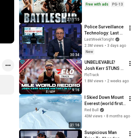
Free with ads
PG-13
2:11:15
Police Surveillance 
Technology: Last 
Week Tonight with 
LastWeekTonight
John Oliver (HBO)
2.3M views
•
3 days ago
New
30:34
UNBELIEVABLE! 
Josh Kerr STUNS 
and Breaks Mile 
FloTrack
World Record for 
1.8M views
•
2 weeks ago
win at London 
9:16
Diamond League 
I Skied Down Mount 
2026
Everest (world first, 
no oxygen)
Red Bull
43M views
•
8 months ago
31:16
Suspicious Man 