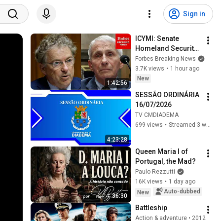
Sign in
ICYMI: Senate 
Homeland Security 
Votes To Hold Dr. 
Forbes Breaking News
Fauci In Contempt 
3.7K views
•
1 hour ago
Of Congress
New
1:42:56
SESSÃO ORDINÁRIA 
16/07/2026
TV CMDIADEMA
699 views
•
Streamed 3 weeks ago
4:23:28
Queen Maria I of 
Portugal, the Mad?
Paulo Rezzutti
16K views
•
1 day ago
Auto-dubbed
New
36:30
Battleship
Action & adventure • 2012