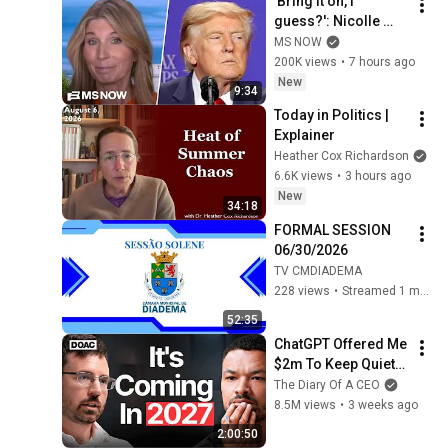
'Bring it on, I 
guess?': Nicolle 
reacts to Trump's 
MS NOW
CHAOTIC, deluded 
200K views
•
7 hours ago
speech celebrating 
New
9:34
WEAK economy
Today in Politics | 
Explainer
Heather Cox Richardson
6.6K views
•
3 hours ago
New
34:18
FORMAL SESSION 
06/30/2026
TV CMDIADEMA
228 views
•
Streamed 1 month ago
52:35
ChatGPT Offered Me 
$2m To Keep Quiet: 
No One Is Ready For 
The Diary Of A CEO
What's Coming!
8.5M views
•
3 weeks ago
2:00:50