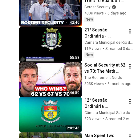
Tries To Abandon 
His Bags At The 
Border Security
Border | DOUBLE 
480K views
•
5 days ago
EPISODE | Border 
New
42:40
Security Australia
21ª Sessão 
Ordinária - 
03/08/2026 - 
Câmara Municipal de Rio das Pedras/SP.
Câmara Municipal 
119 views
•
Streamed 3 days ago
de Rio das 
New
55:58
Pedras/SP
Social Security at 62 
vs 70: The Math 
Everyone Gets 
The Retirement Nerds
Wrong
503K views
•
3 months ago
46:50
12ª Sessão 
Ordinária 
21/07/2026
Câmara Municipal Salto do Itararé
823 views
•
Streamed 2 weeks ago
2:02:46
Man Spent Two 