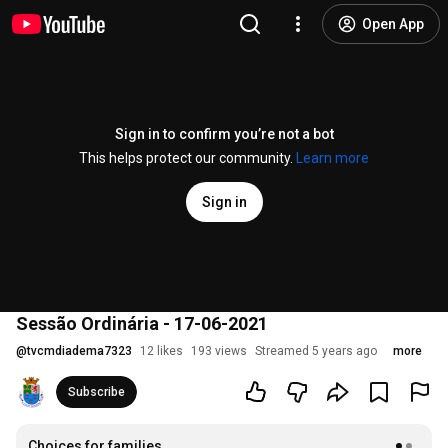
Open App
Sign in to confirm you’re not a bot
This helps protect our community.
Learn more
Sign in
Sessão Ordinária - 17-06-2021
@
tvcmdiadema7323
12 likes
193 views
Streamed 5 years ago
more
Subscribe
Choices for families