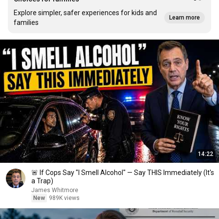
Explore simpler, safer experiences for kids and
Learn more
families
14:22
🚨 If Cops Say "I Smell Alcohol" — Say THIS Immediately (It's
a Trap)
James Whitmore
New
989K views