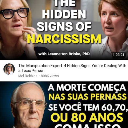
1:03:21
The Manipulation Expert: 4 Hidden Signs You’re Dealing With
a Toxic Person
Mel Robbins
•
808K views