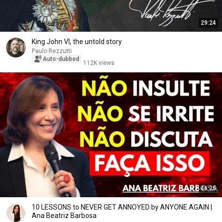
29:24
King John VI, the untold story
Paulo Rezzutti
Auto-dubbed
112K views
46:25
10 LESSONS to NEVER GET ANNOYED by ANYONE AGAIN |
Ana Beatriz Barbosa