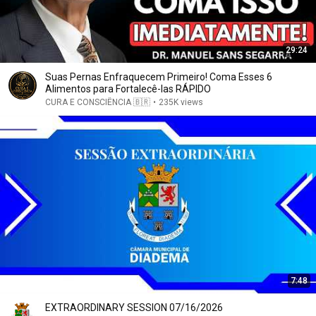
29:24
Suas Pernas Enfraquecem Primeiro! Coma Esses 6
Alimentos para Fortalecê-las RÁPIDO
CURA E CONSCIÊNCIA 🇧🇷
•
235K views
7:48
EXTRAORDINARY SESSION 07/16/2026