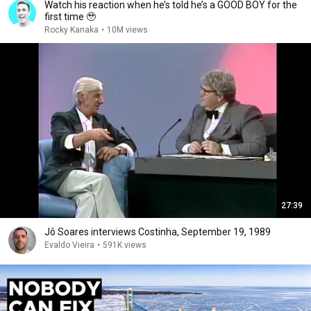
Watch his reaction when he’s told he’s a GOOD BOY for the
first time 🥹
Rocky Kanaka
•
10M views
27:39
Jô Soares interviews Costinha, September 19, 1989
Evaldo Vieira
•
591K views