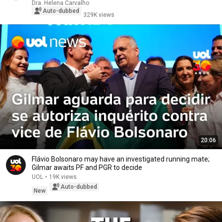
Dra. Helena Carvalho
Auto-dubbed
329K views
20:06
Flávio Bolsonaro may have an investigated running mate;
Gilmar awaits PF and PGR to decide
UOL
•
19K views
Auto-dubbed
New