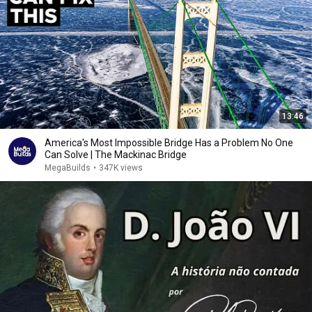
13:46
America's Most Impossible Bridge Has a Problem No One
Can Solve | The Mackinac Bridge
MegaBuilds
•
347K views