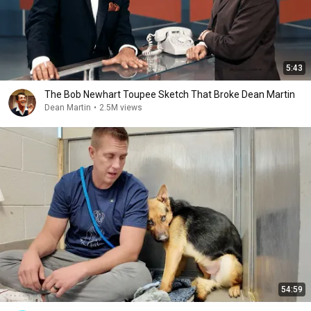
5:43
The Bob Newhart Toupee Sketch That Broke Dean Martin
Dean Martin
•
2.5M views
54:59