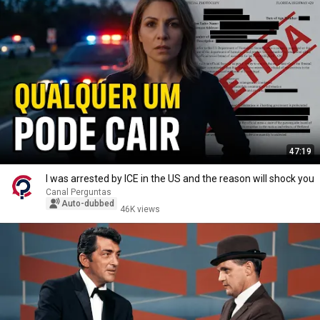
47:19
I was arrested by ICE in the US and the reason will shock you
Canal Perguntas
Auto-dubbed
46K views